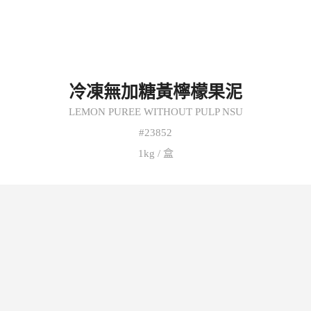
冷凍無加糖黃檸檬果泥
LEMON PUREE WITHOUT PULP NSU
#23852
1kg / 盒