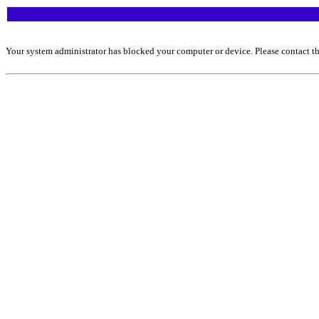
Your system administrator has blocked your computer or device. Please contact th