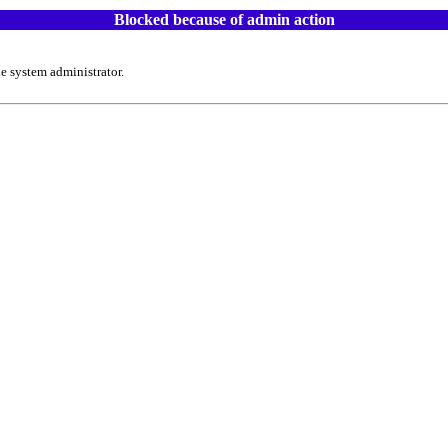
Blocked because of admin action
e system administrator.