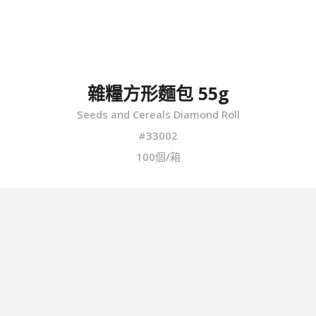
雜糧方形麵包 55g
Seeds and Cereals Diamond Roll
#33002
100個/箱